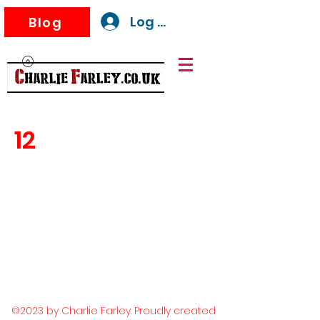
Log In
Blog
12
©2023 by Charlie Farley. Proudly created