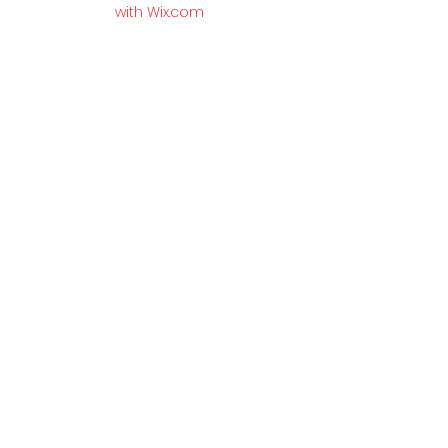
with Wix.com