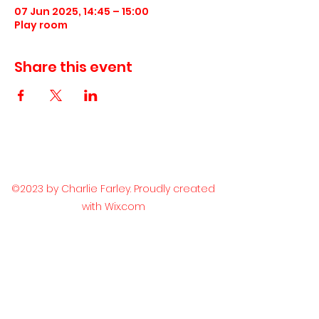
07 Jun 2025, 14:45 – 15:00
Play room
Share this event
©2023 by Charlie Farley. Proudly created
with Wix.com