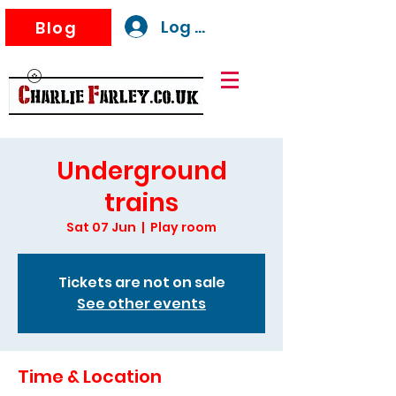
Log In
Blog
Underground
trains
Sat 07 Jun
  |  
Play room
Tickets are not on sale
See other events
Time & Location