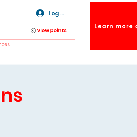
Log In
Learn more 
View points
nces
ins