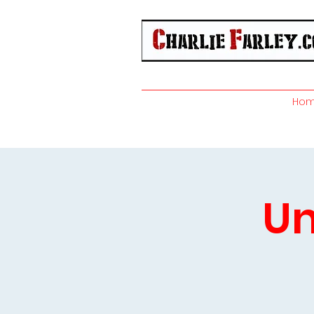
Ho
Un