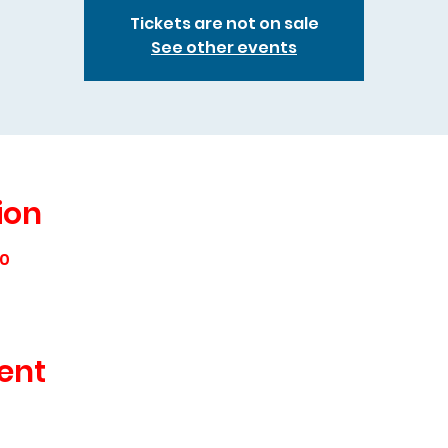
Tickets are not on sale
See other events
ion
00
ent