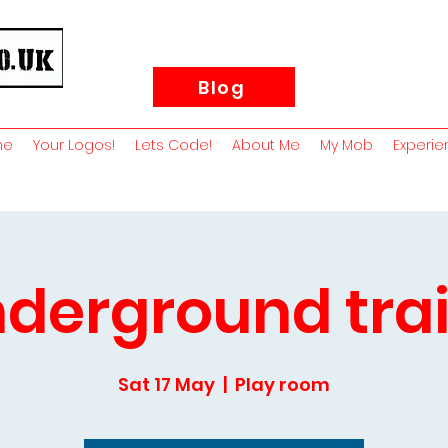
Blog
me
Your Logos!
Lets Code!
About Me
My Mob
Experie
derground tra
Sat 17 May
  |  
Play room