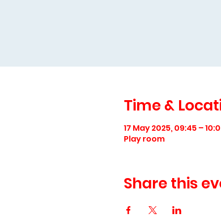
Time & Locat
17 May 2025, 09:45 – 10:
Play room
Share this ev