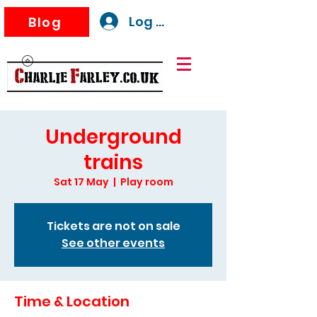
Log In
Blog
Underground
trains
Sat 17 May
  |  
Play room
Tickets are not on sale
See other events
Time & Location