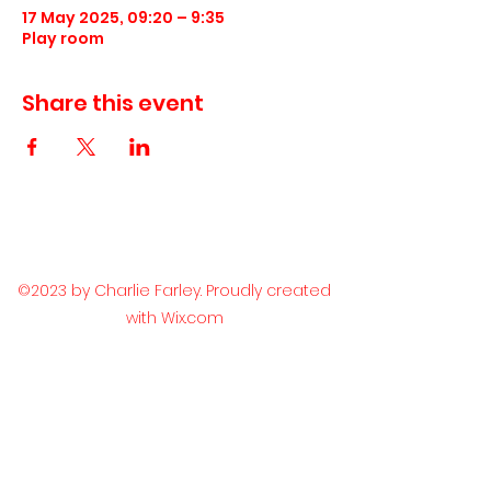
17 May 2025, 09:20 – 9:35
Play room
Share this event
©2023 by Charlie Farley. Proudly created
with Wix.com