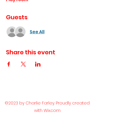
Guests
See All
Share this event
©2023 by Charlie Farley. Proudly created
with Wix.com