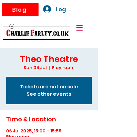
Log In
Blog
Theo Theatre
Sun 06 Jul
  |  
Play room
Tickets are not on sale
See other events
Time & Location
06 Jul 2025, 15:00 – 15:59
Play room