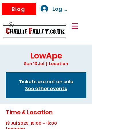
Log In
Blog
LowApe
Sun 13 Jul
  |  
Location
Tickets are not on sale
See other events
Time & Location
13 Jul 2025, 15:00 – 16:00
Location