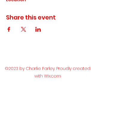
Share this event
©2023 by Charlie Farley. Proudly created
with Wix.com