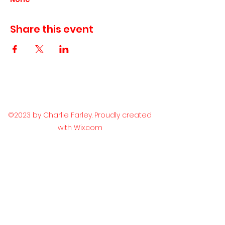
Share this event
©2023 by Charlie Farley. Proudly created
with Wix.com