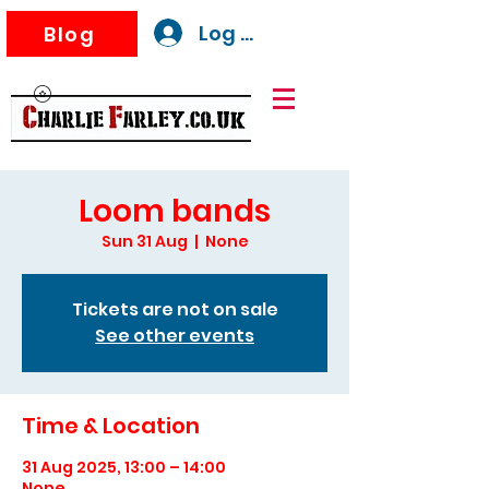
Log In
Blog
Loom bands
Sun 31 Aug
  |  
None
Tickets are not on sale
See other events
Time & Location
31 Aug 2025, 13:00 – 14:00
None