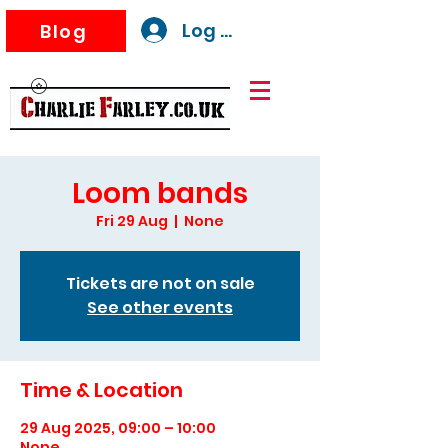
Log In
Blog
Loom bands
Fri 29 Aug
  |  
None
Tickets are not on sale
See other events
Time & Location
29 Aug 2025, 09:00 – 10:00
None