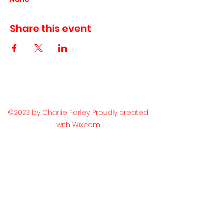
Share this event
©2023 by Charlie Farley. Proudly created
with Wix.com