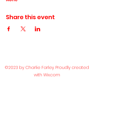
Share this event
©2023 by Charlie Farley. Proudly created
with Wix.com