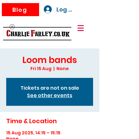
Log In
Blog
Loom bands
Fri 15 Aug
  |  
None
Tickets are not on sale
See other events
Time & Location
15 Aug 2025, 14:15 – 15:15
None