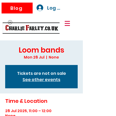
Log In
Blog
Loom bands
Mon 28 Jul
  |  
None
Tickets are not on sale
See other events
Time & Location
28 Jul 2025, 11:00 – 12:00
None