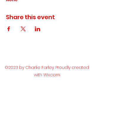
Share this event
©2023 by Charlie Farley. Proudly created
with Wix.com