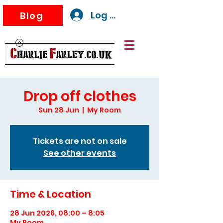
Log In
Blog
Drop off clothes
Sun 28 Jun
  |  
My Room
Tickets are not on sale
See other events
Time & Location
28 Jun 2026, 08:00 – 8:05
My Room