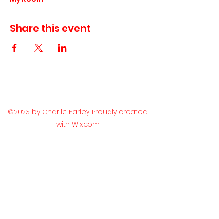
Share this event
©2023 by Charlie Farley. Proudly created
with Wix.com