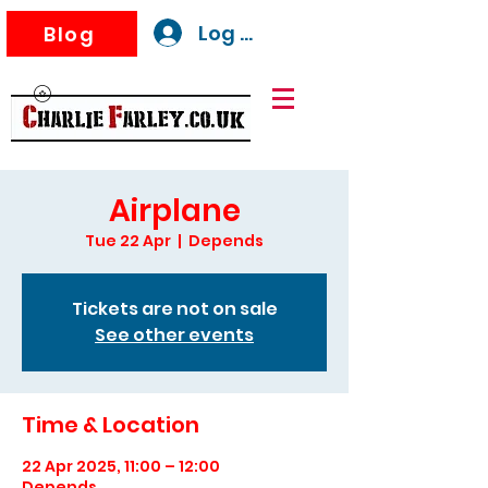
Log In
Blog
Airplane
Tue 22 Apr
  |  
Depends
Tickets are not on sale
See other events
Time & Location
22 Apr 2025, 11:00 – 12:00
Depends