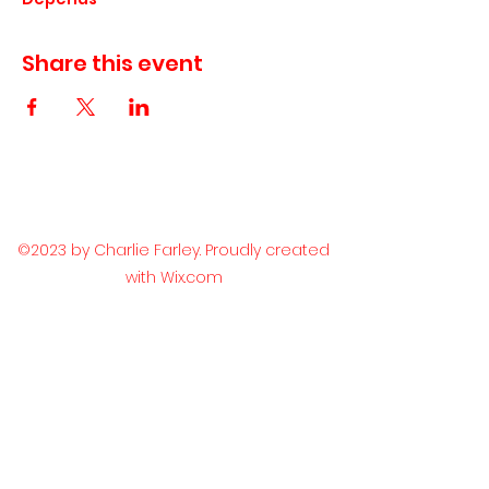
Share this event
©2023 by Charlie Farley. Proudly created
with Wix.com