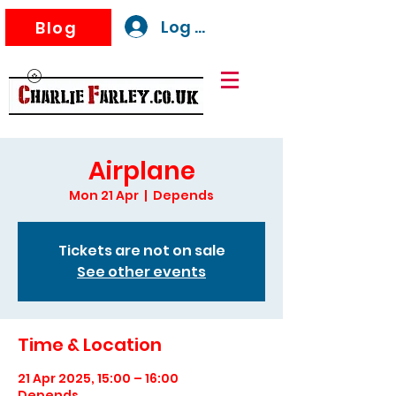
Log In
Blog
Airplane
Mon 21 Apr
  |  
Depends
Tickets are not on sale
See other events
Time & Location
21 Apr 2025, 15:00 – 16:00
Depends