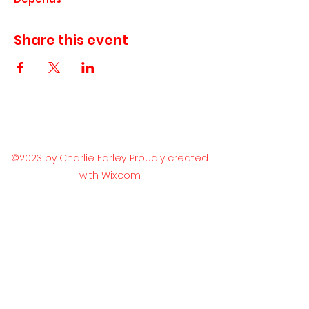
Share this event
©2023 by Charlie Farley. Proudly created
with Wix.com