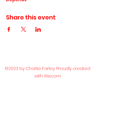
Share this event
©2023 by Charlie Farley. Proudly created
with Wix.com