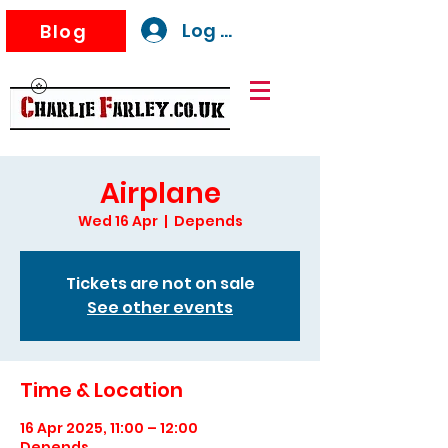
Log In
Blog
Airplane
Wed 16 Apr
  |  
Depends
Tickets are not on sale
See other events
Time & Location
16 Apr 2025, 11:00 – 12:00
Depends