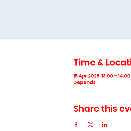
Time & Locat
15 Apr 2025, 13:00 – 14:00
Depends
Share this ev