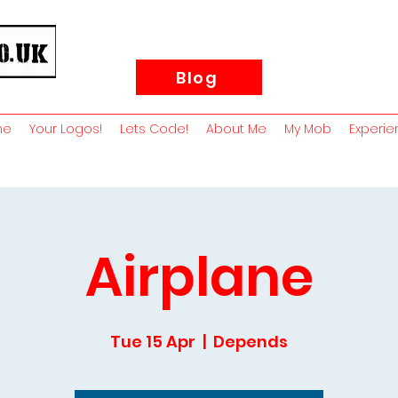
Blog
me
Your Logos!
Lets Code!
About Me
My Mob
Experie
Airplane
Tue 15 Apr
  |  
Depends