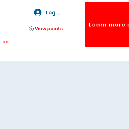
Log In
Learn more 
View points
nces