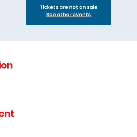
Tickets are not on sale
See other events
ion
ent