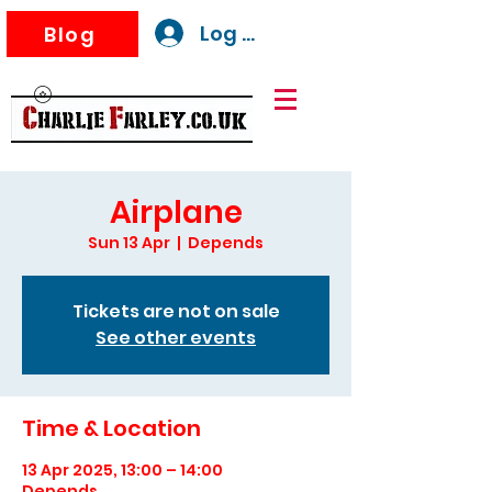
Log In
Blog
Airplane
Sun 13 Apr
  |  
Depends
Tickets are not on sale
See other events
Time & Location
13 Apr 2025, 13:00 – 14:00
Depends