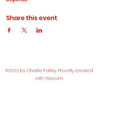
Share this event
©2023 by Charlie Farley. Proudly created
with Wix.com