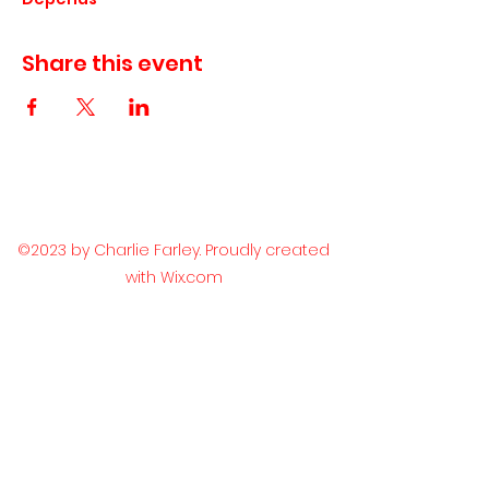
Share this event
©2023 by Charlie Farley. Proudly created
with Wix.com