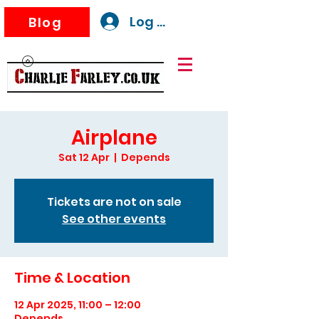
Log In
Blog
Airplane
Sat 12 Apr
  |  
Depends
Tickets are not on sale
See other events
Time & Location
12 Apr 2025, 11:00 – 12:00
Depends