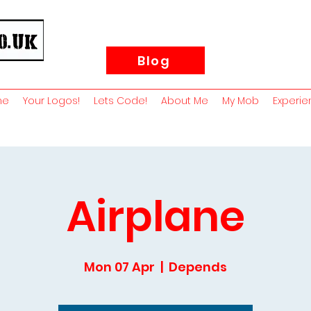
Blog
me
Your Logos!
Lets Code!
About Me
My Mob
Experie
Airplane
Mon 07 Apr
  |  
Depends