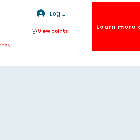
Log In
Learn more 
View points
nces