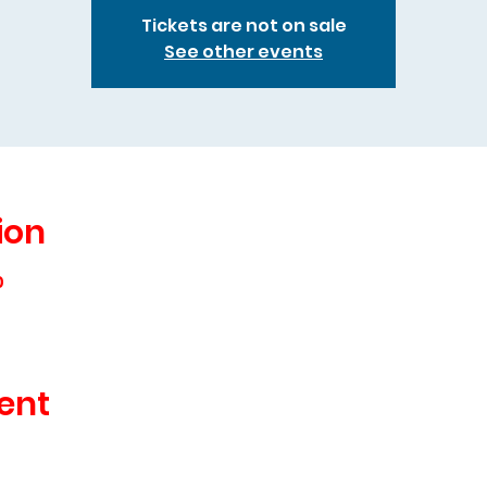
Tickets are not on sale
See other events
ion
0
ent