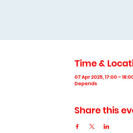
Time & Locat
07 Apr 2025, 17:00 – 18:0
Depends
Share this ev