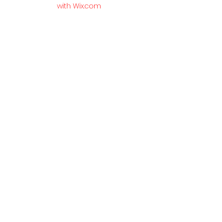
with Wix.com