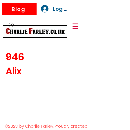
Log In
Blog
946
Alix
©2023 by Charlie Farley. Proudly created