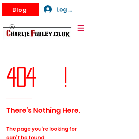
Log In
Blog
404 !
There’s Nothing Here.
The page you’re looking for
can’t be found.