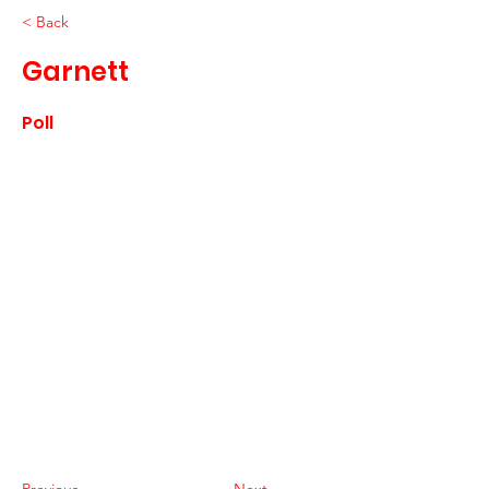
< Back
Garnett
Poll